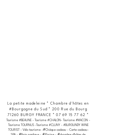
La petite madeleine * Chambre d'hôtes en
#Bourgogne du Sud * 200 Rue du Bourg
71260 BURGY FRANCE *
07 69 15 77 62
*
Tourisme #BEAUNE - Tourisme #CHALON- Tourisme #MACON -
Tourisme TOURNUS -Tourisme #CLUNY - #BURGUNDY WINE
#
TOURIST - Vélo tourisme -
Chèque cadeau - Carte cadeau-
#
#
#
SPA -
Bain nordique -
Piscine -
chambre d'hôtes de