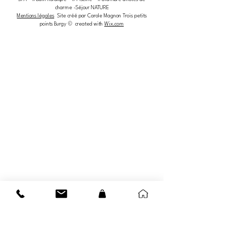
charme -Séjour NATURE
Mentions légales
Site créé par Carole Magnon Trois petits
points Burgy © created with
Wix.com