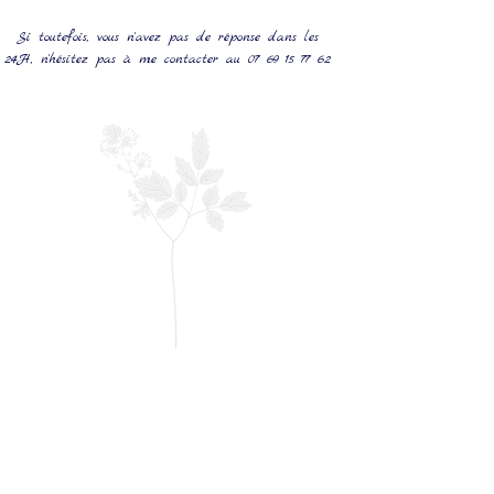
Si toutefois, vous n'avez pas de réponse dans les
24H, n'hésitez pas à me contacter au
07 69 15 77 62