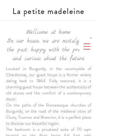
La petite madeleine
Wellcome at home
In our house, we are nostalgic of
the past, happy with the present,
and curious about the future.
Located in Burgundy, in the countryside of
Chardonnay, our guest house is a former winery
dating back to 1864. Fully restored, it is a
charming guest house between the authenticity of
old stones and the comfort of a contemporary
decor.
On the paths of the Romanesque churches of
Burgundy, on the road of the medieval cities of
Cluny, Tournus and Brancion, it is a perfect place
to discover our beautiful region.
The bedroom is a
privatized suite of 70 sqm
located on the floor facing full East with