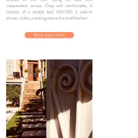
independent access. Cozy and comfortable, it
consists of a double bed 160/200, a walk-in
shower, toilet, a seating area and a small kitchen.
Book your room