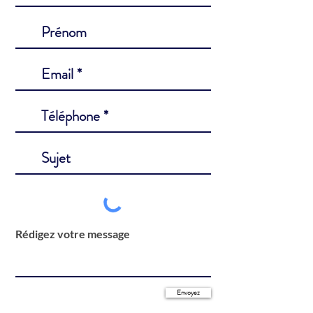
Rédigez votre message
Envoyez