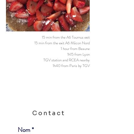
15 min from the A6 Tournus exit
15 min from the exit A6 Mâcon Nord
1 hour from Beaune
1h15 from Lyon
TGV station and RCEA nearby
1h40 from Paris by TGV
Contact